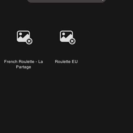
French Roulette - La
Roulette EU
Partage