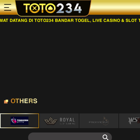
T DATANG DI TOTO234 BANDAR TOGEL, LIVE CASINO & SLOT T
OTHERS