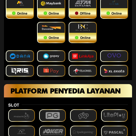
Online
Online
Offline
Online
Online
Online
PLATFORM PENYEDIA LAYANAN
SLOT