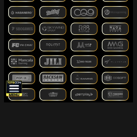
SPORTS