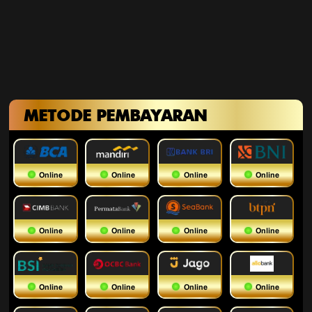
METODE PEMBAYARAN
Online
Online
Online
Online
Online
Online
Online
Online
Online
Online
Online
Online