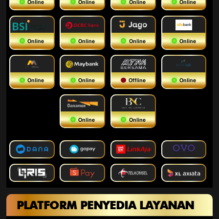
Online
Online
Online
Online
Online
Online
Online
Online
Online
Online
Offline
Online
Online
Online
PLATFORM PENYEDIA LAYANAN