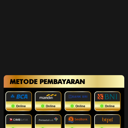
METODE PEMBAYARAN
Online
Online
Online
Online