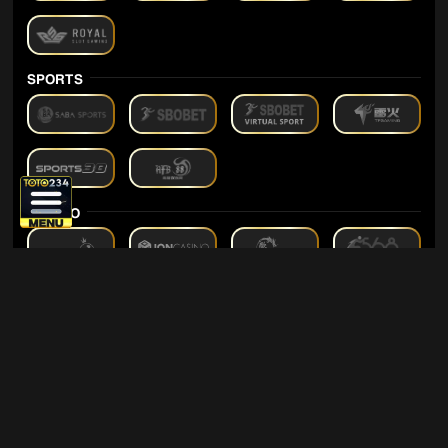
SPORTS
CASINO
TEMBAK IKAN