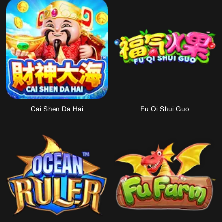
Cai Shen Da Hai
Fu Qi Shui Guo