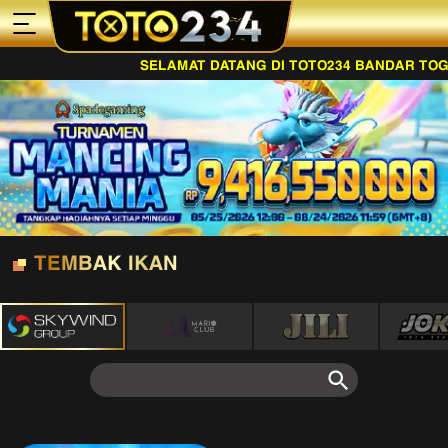
SELAMAT DATANG DI TOTO234 BANDAR TOGEL,
TEMBAK IKAN