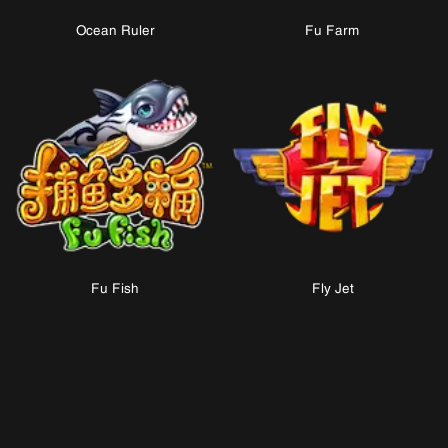
Ocean Ruler
Fu Farm
Fu Fish
Fly Jet